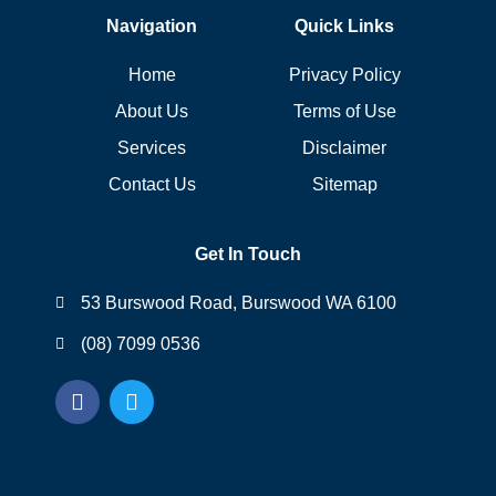
Navigation
Quick Links
Home
Privacy Policy
About Us
Terms of Use
Services
Disclaimer
Contact Us
Sitemap
Get In Touch
53 Burswood Road, Burswood WA 6100
(08) 7099 0536