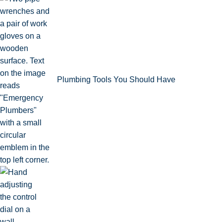
Plumbing Tools You Should Have