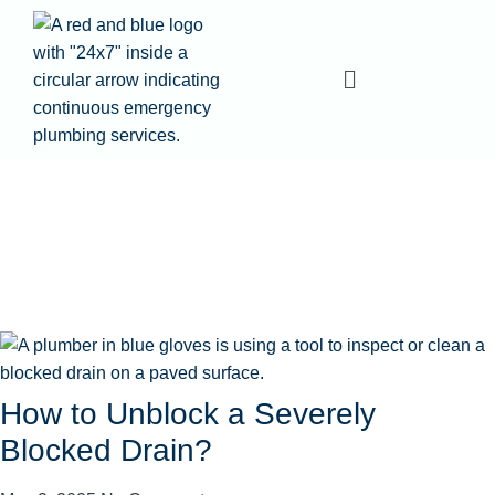
How to Unblock a Severely
Blocked Drain?