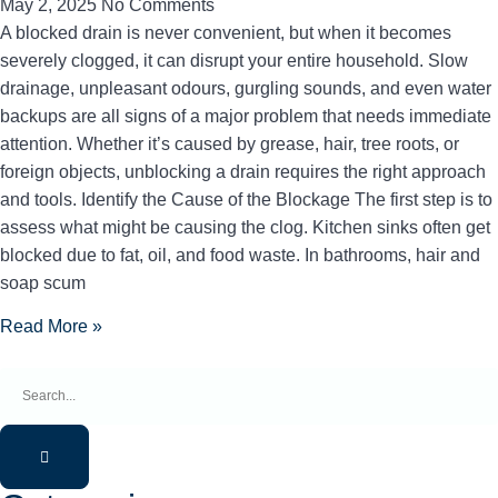
May 2, 2025
No Comments
A blocked drain is never convenient, but when it becomes
severely clogged, it can disrupt your entire household. Slow
drainage, unpleasant odours, gurgling sounds, and even water
backups are all signs of a major problem that needs immediate
attention. Whether it’s caused by grease, hair, tree roots, or
foreign objects, unblocking a drain requires the right approach
and tools. Identify the Cause of the Blockage The first step is to
assess what might be causing the clog. Kitchen sinks often get
blocked due to fat, oil, and food waste. In bathrooms, hair and
soap scum
Read More »