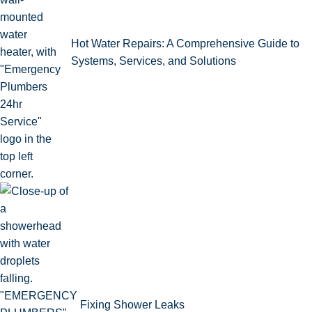
Hot Water Repairs: A Comprehensive Guide to
Systems, Services, and Solutions
Fixing Shower Leaks