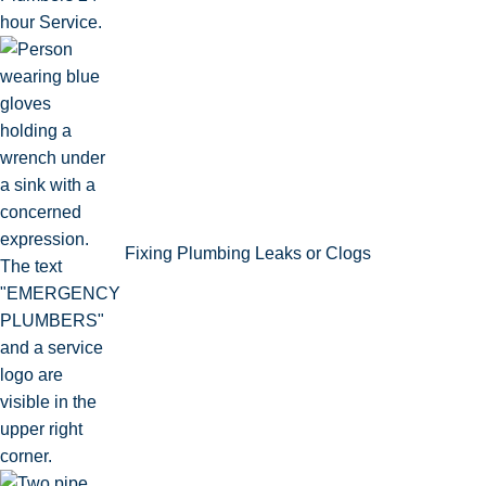
Fixing Plumbing Leaks or Clogs