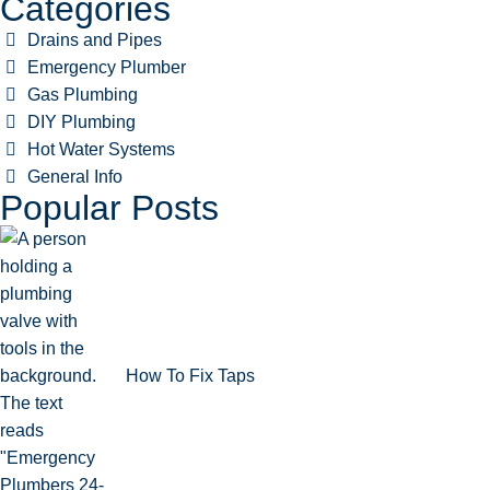
Categories
Drains and Pipes
Emergency Plumber
Gas Plumbing
DIY Plumbing
Hot Water Systems
General Info
Popular Posts
How To Fix Taps