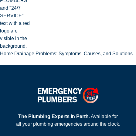
Home Drainage Problems: Symptoms, Causes, and Solutions
The Plumbing Experts in Perth.
Available for
all your plumbing emergencies around the clock.