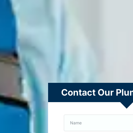
Contact Our Plu
3