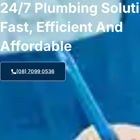
24/7 Plumbing Solut
Fast, Efficient And
Affordable
(08) 7099 0536