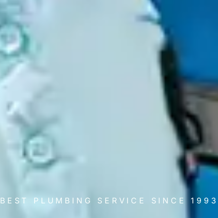
BEST PLUMBING SERVICE SINCE 199