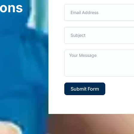
ions
Submit Form
Alternative: