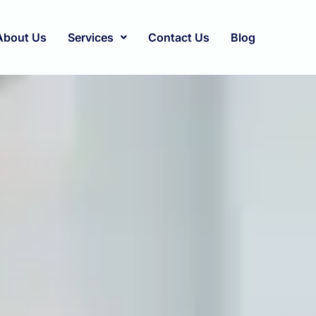
About Us
Services
Contact Us
Blog