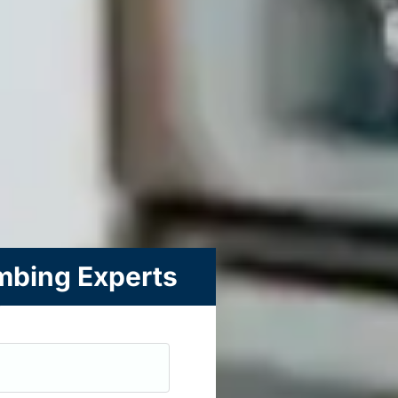
mbing Experts