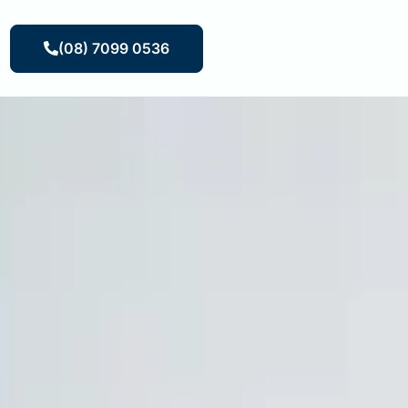
(08) 7099 0536