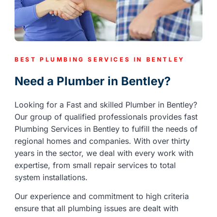
BEST PLUMBING SERVICES IN BENTLEY
Need a Plumber in Bentley?
Looking for a Fast and skilled Plumber in Bentley?
Our group of qualified professionals provides fast
Plumbing Services in Bentley to fulfill the needs of
regional homes and companies. With over thirty
years in the sector, we deal with every work with
expertise, from small repair services to total
system installations.
Our experience and commitment to high criteria
ensure that all plumbing issues are dealt with