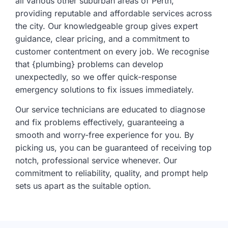
all various other suburban areas of Perth,
providing reputable and affordable services across
the city. Our knowledgeable group gives expert
guidance, clear pricing, and a commitment to
customer contentment on every job. We recognise
that {plumbing} problems can develop
unexpectedly, so we offer quick-response
emergency solutions to fix issues immediately.
Our service technicians are educated to diagnose
and fix problems effectively, guaranteeing a
smooth and worry-free experience for you. By
picking us, you can be guaranteed of receiving top
notch, professional service whenever. Our
commitment to reliability, quality, and prompt help
sets us apart as the suitable option.