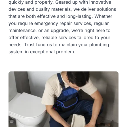
quickly and properly. Geared up with innovative
devices and quality materials, we deliver solutions
that are both effective and long-lasting. Whether
you require emergency repair services, regular
maintenance, or an upgrade, we’re right here to
offer effective, reliable services tailored to your
needs. Trust fund us to maintain your plumbing
system in exceptional problem.