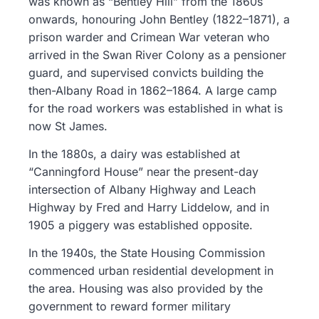
was known as “Bentley Hill” from the 1860s
onwards, honouring John Bentley (1822–1871), a
prison warder and Crimean War veteran who
arrived in the Swan River Colony as a pensioner
guard, and supervised convicts building the
then-Albany Road in 1862–1864. A large camp
for the road workers was established in what is
now St James.
In the 1880s, a dairy was established at
“Canningford House” near the present-day
intersection of Albany Highway and Leach
Highway by Fred and Harry Liddelow, and in
1905 a piggery was established opposite.
In the 1940s, the State Housing Commission
commenced urban residential development in
the area. Housing was also provided by the
government to reward former military