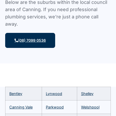
Below are the suburbs within the local council
area of Canning. If you need professional
plumbing services, we're just a phone call
away.
(08) 7099 0536
Bentley
Lynwood
Shelley
Canning Vale
Parkwood
Welshpool