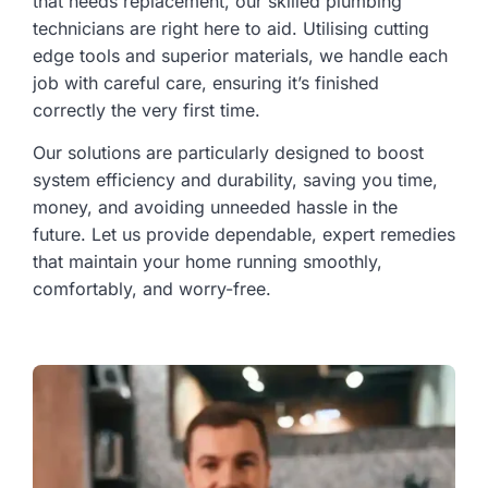
that needs replacement, our skilled plumbing
technicians are right here to aid. Utilising cutting
edge tools and superior materials, we handle each
job with careful care, ensuring it’s finished
correctly the very first time.
Our solutions are particularly designed to boost
system efficiency and durability, saving you time,
money, and avoiding unneeded hassle in the
future. Let us provide dependable, expert remedies
that maintain your home running smoothly,
comfortably, and worry-free.