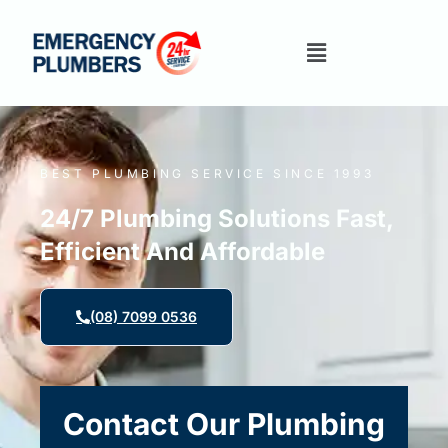
BEST PLUMBING SERVICE SINCE 1993
24/7 Plumbing Solutions Fast,
Efficient And Affordable
(08) 7099 0536
Contact Our Plumbing