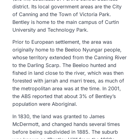
district. Its local government areas are the City
of Canning and the Town of Victoria Park.
Bentley is home to the main campus of Curtin
University and Technology Park.
Prior to European settlement, the area was
originally home to the Beeloo Nyungar people,
whose territory extended from the Canning River
to the Darling Scarp. The Beeloo hunted and
fished in land close to the river, which was then
forested with jarrah and marri trees, as much of
the metropolitan area was at the time. In 2001,
the ABS reported that about 3% of Bentley’s
population were Aboriginal.
In 1830, the land was granted to James
McDermott, and changed hands several times
before being subdivided in 1885. The suburb