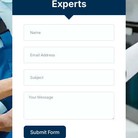
Experts
Submit Form