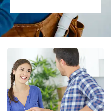
Alternative: