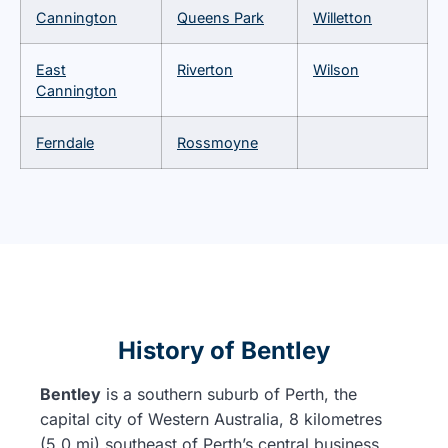
Cannington
Queens Park
Willetton
East
Riverton
Wilson
Cannington
Ferndale
Rossmoyne
History of Bentley
Bentley
is a southern suburb of Perth, the
capital city of Western Australia, 8 kilometres
(5.0 mi) southeast of Perth’s central business