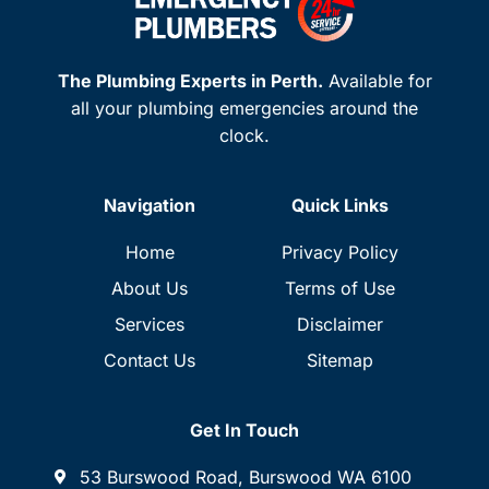
The Plumbing Experts in Perth.
Available for
all your plumbing emergencies around the
clock.
Navigation
Quick Links
Home
Privacy Policy
About Us
Terms of Use
Services
Disclaimer
Contact Us
Sitemap
Get In Touch
53 Burswood Road, Burswood WA 6100