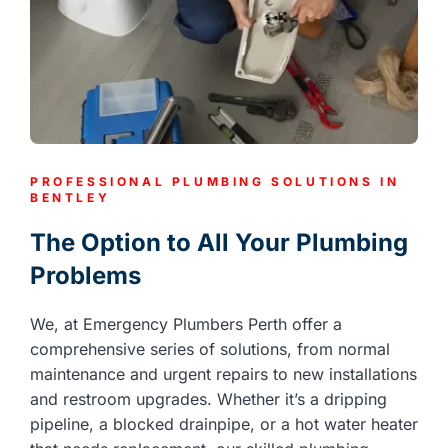
PROFESSIONAL PLUMBING SOLUTIONS IN
BENTLEY
The Option to All Your Plumbing
Problems
We, at Emergency Plumbers Perth offer a
comprehensive series of solutions, from normal
maintenance and urgent repairs to new installations
and restroom upgrades. Whether it’s a dripping
pipeline, a blocked drainpipe, or a hot water heater