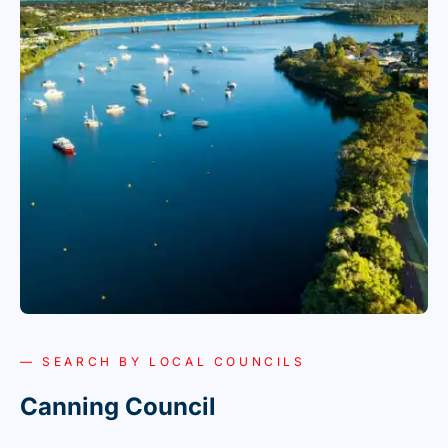
— SEARCH BY LOCAL COUNCILS
Canning Council