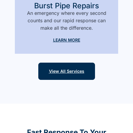
Burst Pipe Repairs
An emergency where every second
counts and our rapid response can
make all the difference.
LEARN MORE
View All Services
Fast Response To Your