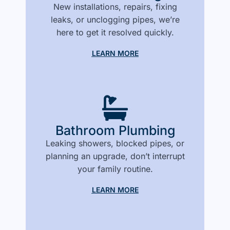
New installations, repairs, fixing
leaks, or unclogging pipes, we’re
here to get it resolved quickly.
LEARN MORE
Bathroom Plumbing
Leaking showers, blocked pipes, or
planning an upgrade, don’t interrupt
your family routine.
LEARN MORE