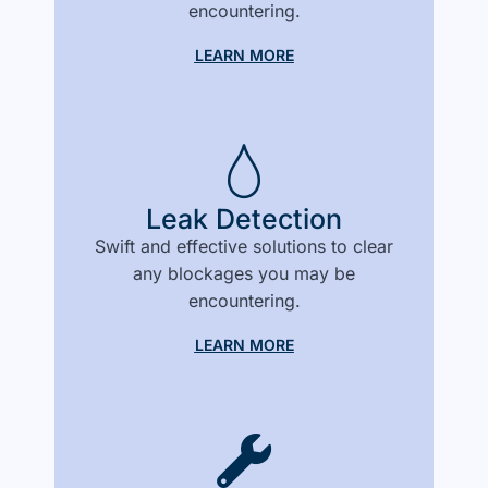
encountering.
LEARN MORE
Leak Detection
Swift and effective solutions to clear
any blockages you may be
encountering.
LEARN MORE