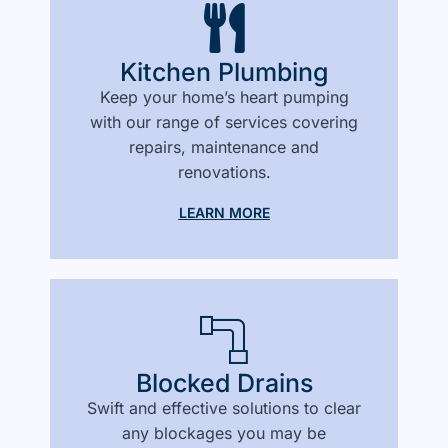
Kitchen Plumbing
Keep your home’s heart pumping
with our range of services covering
repairs, maintenance and
renovations.
LEARN MORE
Blocked Drains
Swift and effective solutions to clear
any blockages you may be