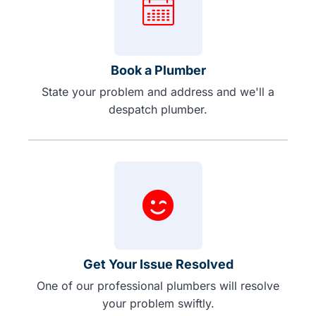
Book a Plumber
State your problem and address and we'll a
despatch plumber.
Get Your Issue Resolved
One of our professional plumbers will resolve
your problem swiftly.