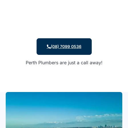
(08) 7099 0536
Perth Plumbers are just a call away!