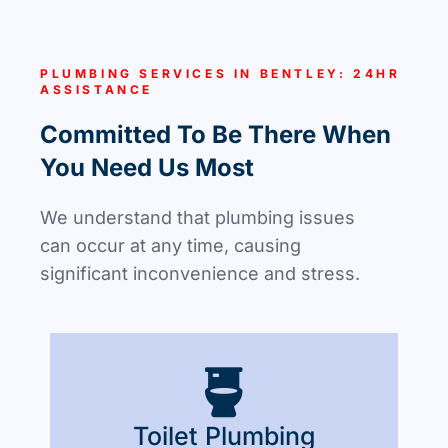
PLUMBING SERVICES IN BENTLEY: 24HR
ASSISTANCE
Committed To Be There When
You Need Us Most
We understand that plumbing issues
can occur at any time, causing
significant inconvenience and stress.
Toilet Plumbing