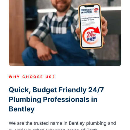
WHY CHOOSE US?
Quick, Budget Friendly 24/7
Plumbing Professionals in
Bentley
We are the trusted name in Bentley plumbing and