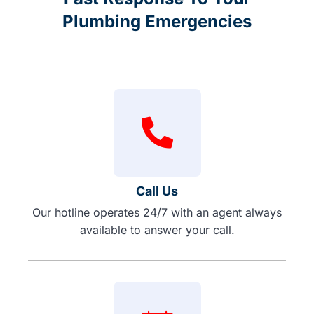
Plumbing Emergencies
Call Us
Our hotline operates 24/7 with an agent always
available to answer your call.