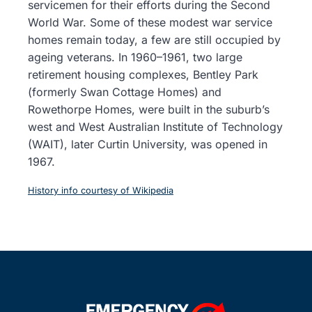
servicemen for their efforts during the Second
World War. Some of these modest war service
homes remain today, a few are still occupied by
ageing veterans. In 1960–1961, two large
retirement housing complexes, Bentley Park
(formerly Swan Cottage Homes) and
Rowethorpe Homes, were built in the suburb’s
west and West Australian Institute of Technology
(WAIT), later Curtin University, was opened in
1967.
History info courtesy of Wikipedia