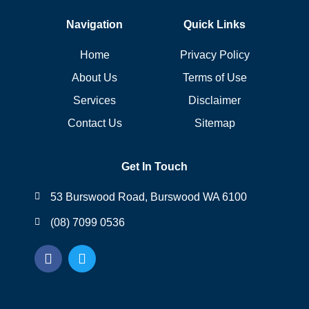
Navigation
Quick Links
Home
Privacy Policy
About Us
Terms of Use
Services
Disclaimer
Contact Us
Sitemap
Get In Touch
53 Burswood Road, Burswood WA 6100
(08) 7099 0536