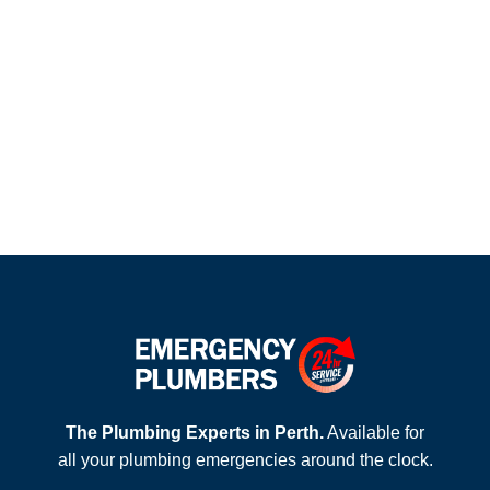
The Plumbing Experts in Perth.
Available for
all your plumbing emergencies around the clock.