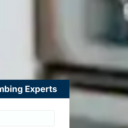
mbing Experts