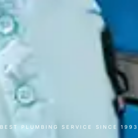
BEST PLUMBING SERVICE SINCE 199