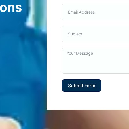
ions
Submit Form
Alternative: