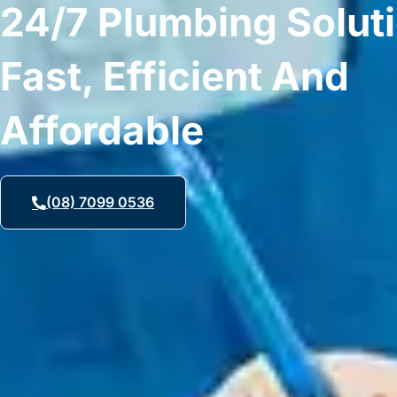
24/7 Plumbing Solut
Fast, Efficient And
Affordable
(08) 7099 0536