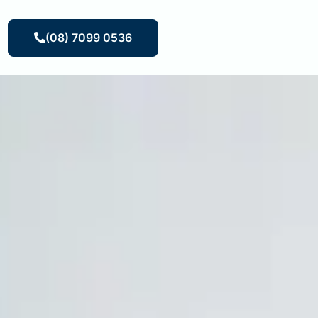
(08) 7099 0536