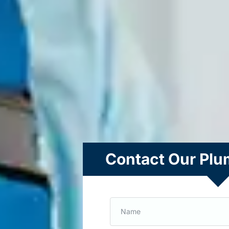
Contact Our Plu
3