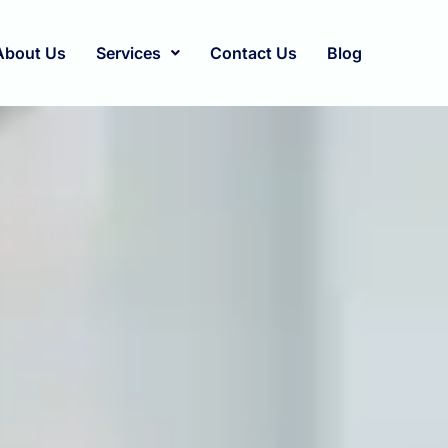
About Us
Services
Contact Us
Blog