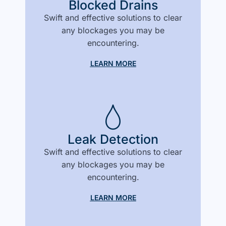
Blocked Drains
Swift and effective solutions to clear
any blockages you may be
encountering.
LEARN MORE
Leak Detection
Swift and effective solutions to clear
any blockages you may be
encountering.
LEARN MORE