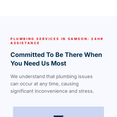
PLUMBING SERVICES IN SAMSON: 24HR
ASSISTANCE
Committed To Be There When
You Need Us Most
We understand that plumbing issues
can occur at any time, causing
significant inconvenience and stress.