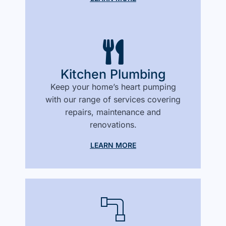
Kitchen Plumbing
Keep your home’s heart pumping
with our range of services covering
repairs, maintenance and
renovations.
LEARN MORE