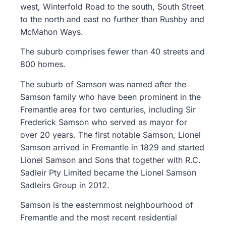
west, Winterfold Road to the south, South Street
to the north and east no further than Rushby and
McMahon Ways.
The suburb comprises fewer than 40 streets and
800 homes.
The suburb of Samson was named after the
Samson family who have been prominent in the
Fremantle area for two centuries, including Sir
Frederick Samson who served as mayor for
over 20 years. The first notable Samson, Lionel
Samson arrived in Fremantle in 1829 and started
Lionel Samson and Sons that together with R.C.
Sadleir Pty Limited became the Lionel Samson
Sadleirs Group in 2012.
Samson is the easternmost neighbourhood of
Fremantle and the most recent residential