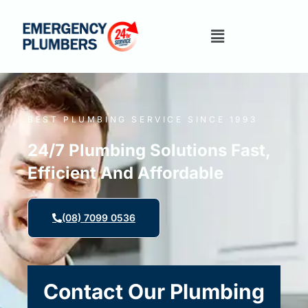
BEST PLUMBING SERVICE SINCE 1993
24/7 Plumbing Solutions Fast,
Efficient And Affordable
(08) 7099 0536
Contact Our Plumbing