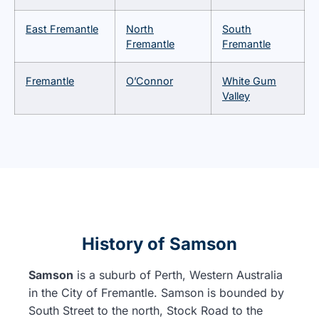
East Fremantle
North
South
Fremantle
Fremantle
Fremantle
O’Connor
White Gum
Valley
History of Samson
Samson
is a suburb of Perth, Western Australia
in the City of Fremantle. Samson is bounded by
South Street to the north, Stock Road to the