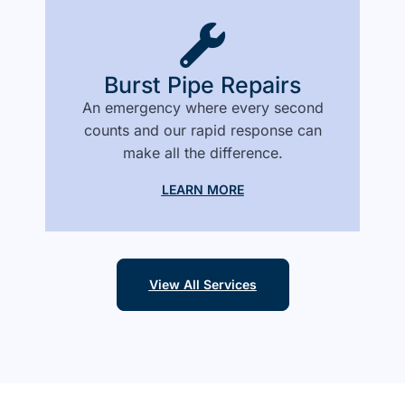
Burst Pipe Repairs
An emergency where every second
counts and our rapid response can
make all the difference.
LEARN MORE
View All Services