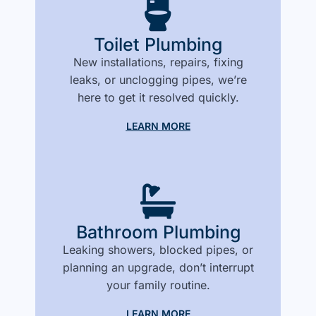
Toilet Plumbing
New installations, repairs, fixing
leaks, or unclogging pipes, we’re
here to get it resolved quickly.
LEARN MORE
Bathroom Plumbing
Leaking showers, blocked pipes, or
planning an upgrade, don’t interrupt
your family routine.
LEARN MORE