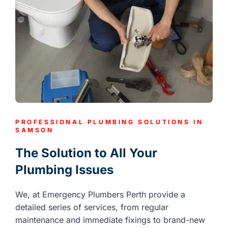
PROFESSIONAL PLUMBING SOLUTIONS IN
SAMSON
The Solution to All Your
Plumbing Issues
We, at Emergency Plumbers Perth provide a
detailed series of services, from regular
maintenance and immediate fixings to brand-new