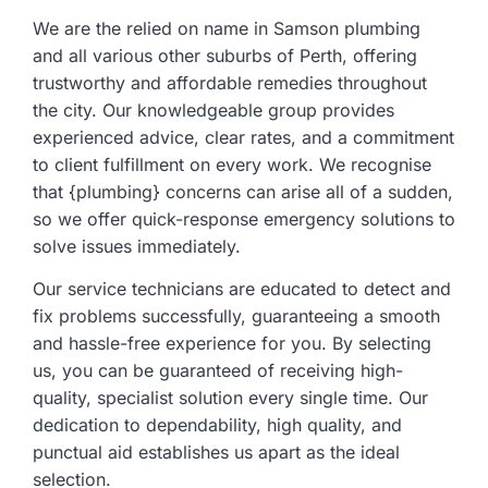
We are the relied on name in Samson plumbing
and all various other suburbs of Perth, offering
trustworthy and affordable remedies throughout
the city. Our knowledgeable group provides
experienced advice, clear rates, and a commitment
to client fulfillment on every work. We recognise
that {plumbing} concerns can arise all of a sudden,
so we offer quick-response emergency solutions to
solve issues immediately.
Our service technicians are educated to detect and
fix problems successfully, guaranteeing a smooth
and hassle-free experience for you. By selecting
us, you can be guaranteed of receiving high-
quality, specialist solution every single time. Our
dedication to dependability, high quality, and
punctual aid establishes us apart as the ideal
selection.