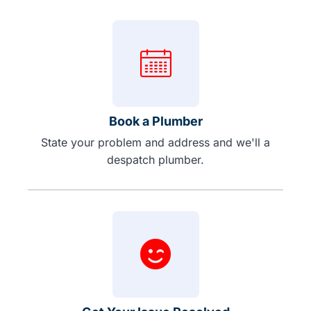
Book a Plumber
State your problem and address and we'll a
despatch plumber.