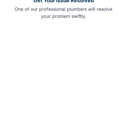
Get Your Issue Resolved
One of our professional plumbers will resolve
your problem swiftly.