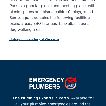
Park is a popular picnic and meeting place, with
picnic spaces and also a children’s playground.
Samson park contains the following facilities:
picnic areas, BBQ facilities, basketball court,
dog walking areas.
History info courtesy of Wikipedia
The Plumbing Experts in Perth.
Available for
all your plumbing emergencies around the