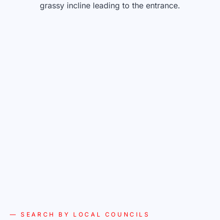
— SEARCH BY LOCAL COUNCILS