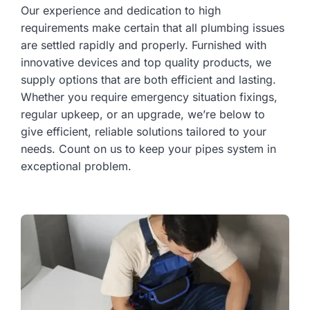
Our experience and dedication to high
requirements make certain that all plumbing issues
are settled rapidly and properly. Furnished with
innovative devices and top quality products, we
supply options that are both efficient and lasting.
Whether you require emergency situation fixings,
regular upkeep, or an upgrade, we’re below to
give efficient, reliable solutions tailored to your
needs. Count on us to keep your pipes system in
exceptional problem.