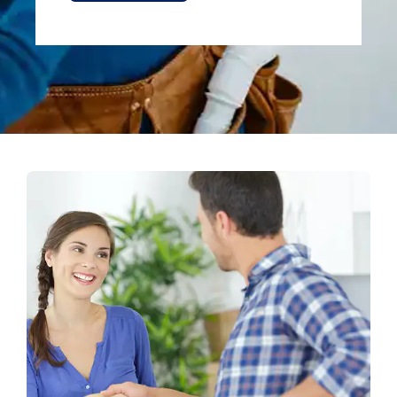
Alternative: