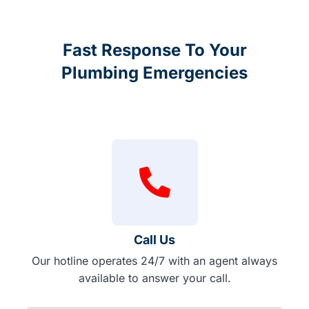
Fast Response To Your
Plumbing Emergencies
Call Us
Our hotline operates 24/7 with an agent always
available to answer your call.