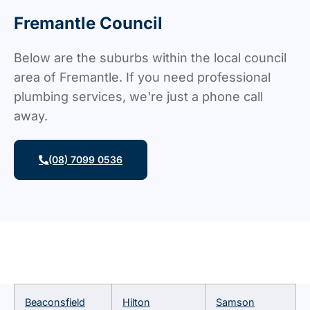
Fremantle Council
Below are the suburbs within the local council
area of Fremantle. If you need professional
plumbing services, we're just a phone call
away.
(08) 7099 0536
Beaconsfield
Hilton
Samson