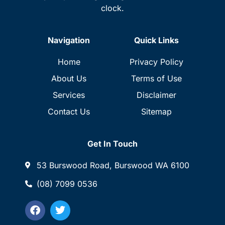
clock.
Navigation
Quick Links
Home
Privacy Policy
About Us
Terms of Use
Services
Disclaimer
Contact Us
Sitemap
Get In Touch
53 Burswood Road, Burswood WA 6100
(08) 7099 0536