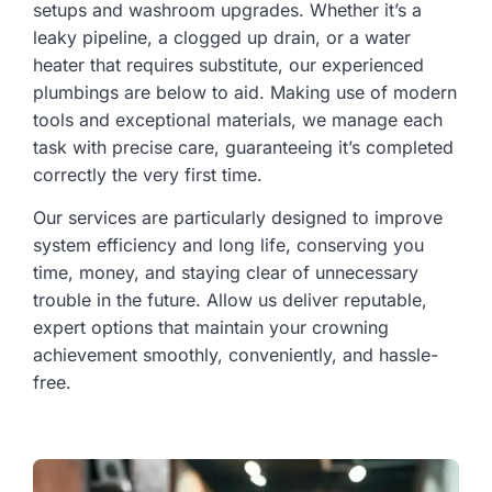
setups and washroom upgrades. Whether it’s a
leaky pipeline, a clogged up drain, or a water
heater that requires substitute, our experienced
plumbings are below to aid. Making use of modern
tools and exceptional materials, we manage each
task with precise care, guaranteeing it’s completed
correctly the very first time.
Our services are particularly designed to improve
system efficiency and long life, conserving you
time, money, and staying clear of unnecessary
trouble in the future. Allow us deliver reputable,
expert options that maintain your crowning
achievement smoothly, conveniently, and hassle-
free.