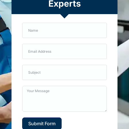
Experts
Submit Form