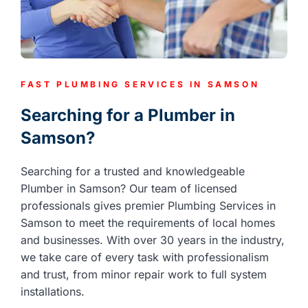
FAST PLUMBING SERVICES IN SAMSON
Searching for a Plumber in
Samson?
Searching for a trusted and knowledgeable
Plumber in Samson? Our team of licensed
professionals gives premier Plumbing Services in
Samson to meet the requirements of local homes
and businesses. With over 30 years in the industry,
we take care of every task with professionalism
and trust, from minor repair work to full system
installations.