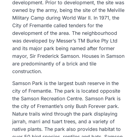
development. Prior to development, the site was
owned by the army, being the site of the Melville
Military Camp during World War II. In 1971, the
City of Fremantle called tenders for the
development of the area. The neighbourhood
was developed by Messer’s TM Burke Pty Ltd
and its major park being named after former
mayor, Sir Frederick Samson. Houses in Samson
are predominantly of a brick and tile
construction.
Samson Park is the largest bush reserve in the
city of Fremantle. The park is located opposite
the Samson Recreation Centre. Samson Park is
the city of Fremantle’s only Bush Forever park.
Nature trails wind through the park displaying
jarrah, marri and tuart trees, and a variety of
native plants. The park also provides habitat to
over 50 bird species, reptiles and bats. Samson