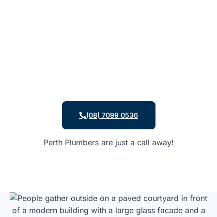
(08) 7099 0536
Perth Plumbers are just a call away!