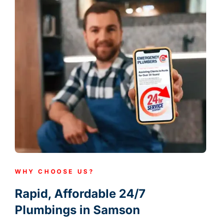
WHY CHOOSE US?
Rapid, Affordable 24/7
Plumbings in Samson