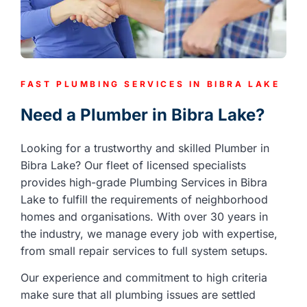
FAST PLUMBING SERVICES IN BIBRA LAKE
Need a Plumber in Bibra Lake?
Looking for a trustworthy and skilled Plumber in
Bibra Lake? Our fleet of licensed specialists
provides high-grade Plumbing Services in Bibra
Lake to fulfill the requirements of neighborhood
homes and organisations. With over 30 years in
the industry, we manage every job with expertise,
from small repair services to full system setups.
Our experience and commitment to high criteria
make sure that all plumbing issues are settled