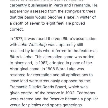
carpentry businesses in Perth and Fremantle. He
apparently assessed from the stringybark trees
that the basin would become a lake in winter of
a depth of seven to eight feet. He proved
correct.
In 1877, it was found the von Bibra’s association
with
Lake Walliabup
was apparently still
recalled by locals who referred to the feature as
Bibra’s Lake
. This alternative name was added
to plans and, in 1967, adopted in place of the
Aboriginal name. In 1898 Bibra Lake was
reserved for recreation and all applications to
lease land were strenuously opposed by the
Fremantle District Roads Board, which was
given control of the reserve in 1902. Tearooms
were erected and the Reserve became a popular
venue for picnics and sports gatherings.