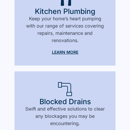
Kitchen Plumbing
Keep your home’s heart pumping
with our range of services covering
repairs, maintenance and
renovations.
LEARN MORE
Blocked Drains
Swift and effective solutions to clear
any blockages you may be
encountering.