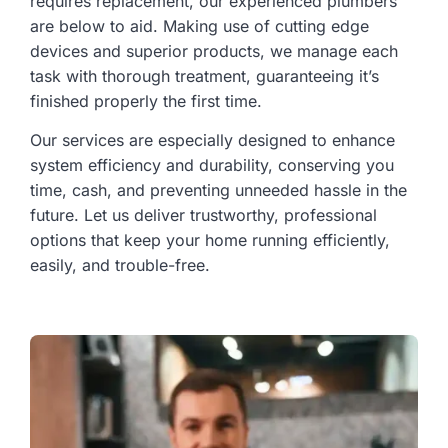
requires replacement, our experienced plumbers
are below to aid. Making use of cutting edge
devices and superior products, we manage each
task with thorough treatment, guaranteeing it’s
finished properly the first time.
Our services are especially designed to enhance
system efficiency and durability, conserving you
time, cash, and preventing unneeded hassle in the
future. Let us deliver trustworthy, professional
options that keep your home running efficiently,
easily, and trouble-free.