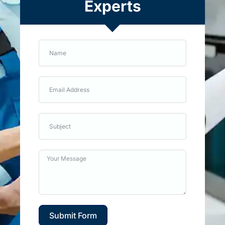
Experts
Submit Form