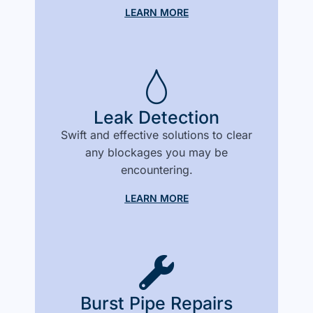
LEARN MORE
Leak Detection
Swift and effective solutions to clear
any blockages you may be
encountering.
LEARN MORE
Burst Pipe Repairs