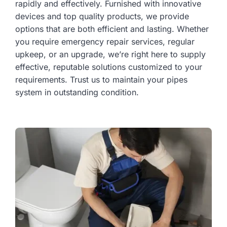
rapidly and effectively. Furnished with innovative
devices and top quality products, we provide
options that are both efficient and lasting. Whether
you require emergency repair services, regular
upkeep, or an upgrade, we’re right here to supply
effective, reputable solutions customized to your
requirements. Trust us to maintain your pipes
system in outstanding condition.