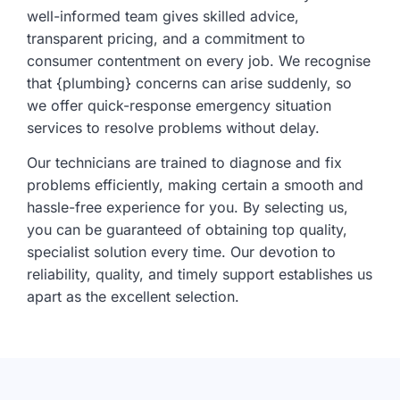
well-informed team gives skilled advice,
transparent pricing, and a commitment to
consumer contentment on every job. We recognise
that {plumbing} concerns can arise suddenly, so
we offer quick-response emergency situation
services to resolve problems without delay.
Our technicians are trained to diagnose and fix
problems efficiently, making certain a smooth and
hassle-free experience for you. By selecting us,
you can be guaranteed of obtaining top quality,
specialist solution every time. Our devotion to
reliability, quality, and timely support establishes us
apart as the excellent selection.