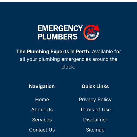
The Plumbing Experts in Perth.
Available for
all your plumbing emergencies around the
clock.
Navigation
Quick Links
Home
Privacy Policy
About Us
Terms of Use
Services
Disclaimer
Contact Us
Sitemap