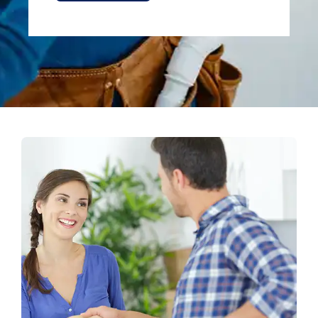
Alternative: