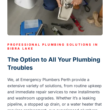
PROFESSIONAL PLUMBING SOLUTIONS IN
BIBRA LAKE
The Option to All Your Plumbing
Troubles
We, at Emergency Plumbers Perth provide a
extensive variety of solutions, from routine upkeep
and immediate repair services to new installments
and washroom upgrades. Whether it’s a leaking
pipeline, a stopped up drain, or a water heater that