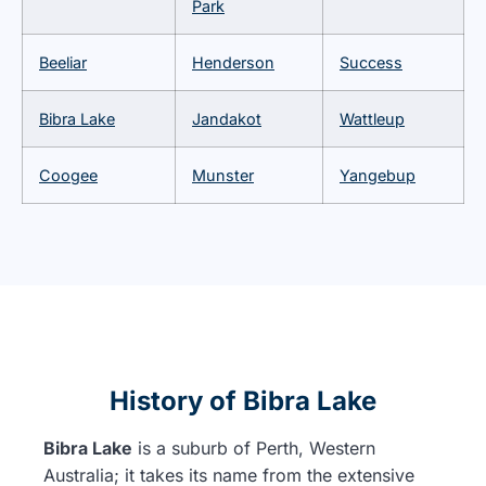
Park
Beeliar
Henderson
Success
Bibra Lake
Jandakot
Wattleup
Coogee
Munster
Yangebup
History of Bibra Lake
Bibra Lake
is a suburb of Perth, Western
Australia; it takes its name from the extensive