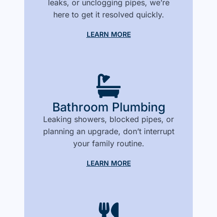
leaks, or unclogging pipes, we’re
here to get it resolved quickly.
LEARN MORE
Bathroom Plumbing
Leaking showers, blocked pipes, or
planning an upgrade, don’t interrupt
your family routine.
LEARN MORE