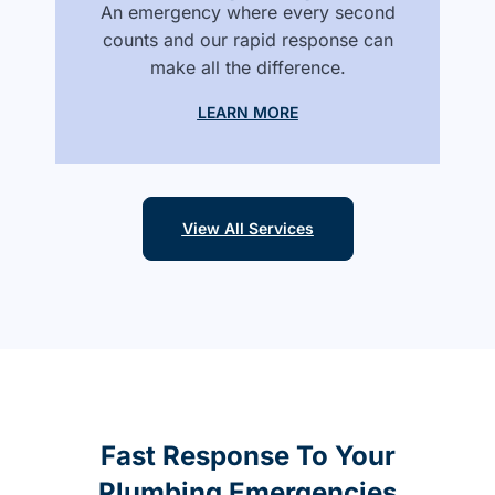
An emergency where every second
counts and our rapid response can
make all the difference.
LEARN MORE
View All Services
Fast Response To Your
Plumbing Emergencies