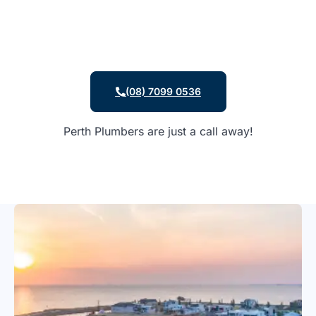
(08) 7099 0536
Perth Plumbers are just a call away!