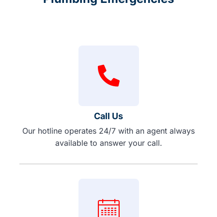
Call Us
Our hotline operates 24/7 with an agent always
available to answer your call.