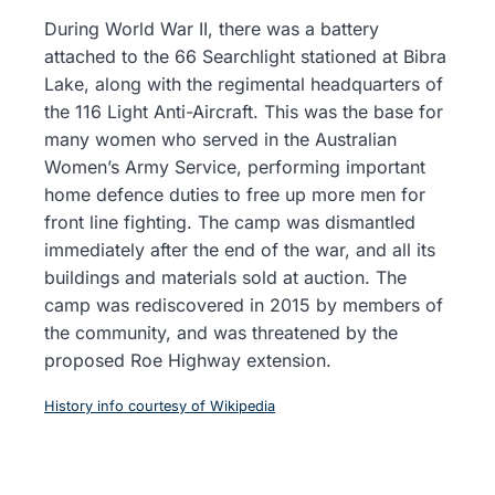
During World War II, there was a battery
attached to the 66 Searchlight stationed at Bibra
Lake, along with the regimental headquarters of
the 116 Light Anti-Aircraft. This was the base for
many women who served in the Australian
Women’s Army Service, performing important
home defence duties to free up more men for
front line fighting. The camp was dismantled
immediately after the end of the war, and all its
buildings and materials sold at auction. The
camp was rediscovered in 2015 by members of
the community, and was threatened by the
proposed Roe Highway extension.
History info courtesy of Wikipedia