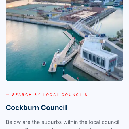
— SEARCH BY LOCAL COUNCILS
Cockburn Council
Below are the suburbs within the local council