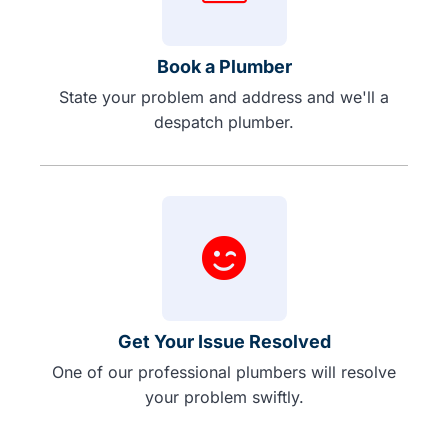
Book a Plumber
State your problem and address and we'll a
despatch plumber.
Get Your Issue Resolved
One of our professional plumbers will resolve
your problem swiftly.