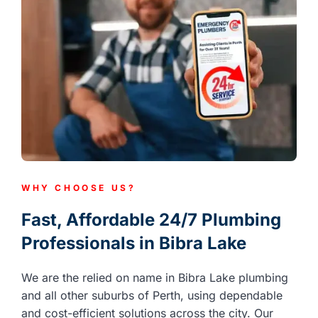
WHY CHOOSE US?
Fast, Affordable 24/7 Plumbing
Professionals in Bibra Lake
We are the relied on name in Bibra Lake plumbing
and all other suburbs of Perth, using dependable
and cost-efficient solutions across the city. Our