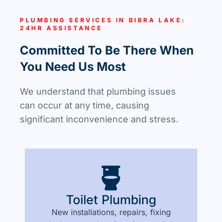
PLUMBING SERVICES IN BIBRA LAKE:
24HR ASSISTANCE
Committed To Be There When
You Need Us Most
We understand that plumbing issues
can occur at any time, causing
significant inconvenience and stress.
Toilet Plumbing
New installations, repairs, fixing