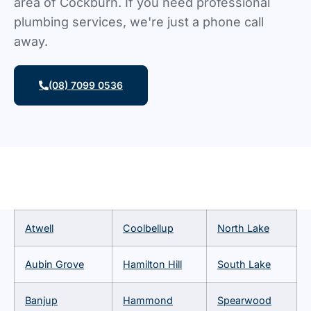
area of Cockburn. If you need professional
plumbing services, we're just a phone call
away.
(08) 7099 0536
Atwell
Coolbellup
North Lake
Aubin Grove
Hamilton Hill
South Lake
Banjup
Hammond
Spearwood