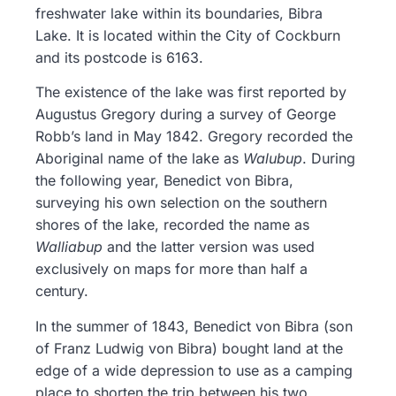
freshwater lake within its boundaries, Bibra
Lake. It is located within the City of Cockburn
and its postcode is 6163.
The existence of the lake was first reported by
Augustus Gregory during a survey of George
Robb’s land in May 1842. Gregory recorded the
Aboriginal name of the lake as
Walubup
. During
the following year, Benedict von Bibra,
surveying his own selection on the southern
shores of the lake, recorded the name as
Walliabup
and the latter version was used
exclusively on maps for more than half a
century.
In the summer of 1843, Benedict von Bibra (son
of Franz Ludwig von Bibra) bought land at the
edge of a wide depression to use as a camping
place to shorten the trip between his two