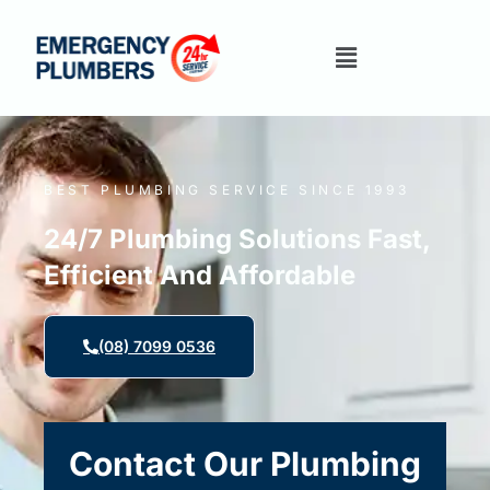
BEST PLUMBING SERVICE SINCE 1993
24/7 Plumbing Solutions Fast,
Efficient And Affordable
(08) 7099 0536
Contact Our Plumbing