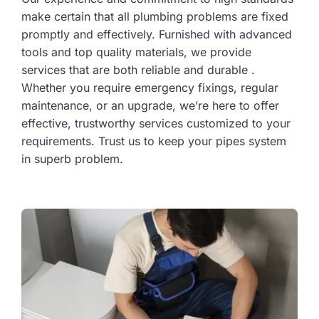
make certain that all plumbing problems are fixed
promptly and effectively. Furnished with advanced
tools and top quality materials, we provide
services that are both reliable and durable .
Whether you require emergency fixings, regular
maintenance, or an upgrade, we’re here to offer
effective, trustworthy services customized to your
requirements. Trust us to keep your pipes system
in superb problem.