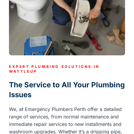
EXPERT PLUMBING SOLUTIONS IN
WATTLEUP
The Service to All Your Plumbing
Issues
We, at Emergency Plumbers Perth offer a detailed
range of services, from normal maintenance and
immediate repair services to new installments and
washroom upgrades. Whether it’s a dripping pipe,