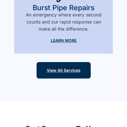
Burst Pipe Repairs
An emergency where every second
counts and our rapid response can
make all the difference.
LEARN MORE
View All Services