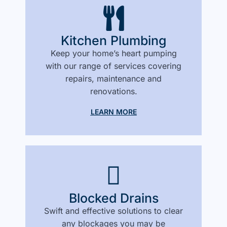
Kitchen Plumbing
Keep your home’s heart pumping
with our range of services covering
repairs, maintenance and
renovations.
LEARN MORE
Blocked Drains
Swift and effective solutions to clear
any blockages you may be