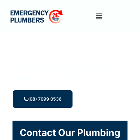
BEST PLUMBING SERVICE SINCE 1993
24/7 Plumbing Solutions Fast,
Efficient And Affordable
(08) 7099 0536
Contact Our Plumbing