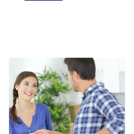
Alternative: