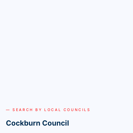
— SEARCH BY LOCAL COUNCILS
Cockburn Council