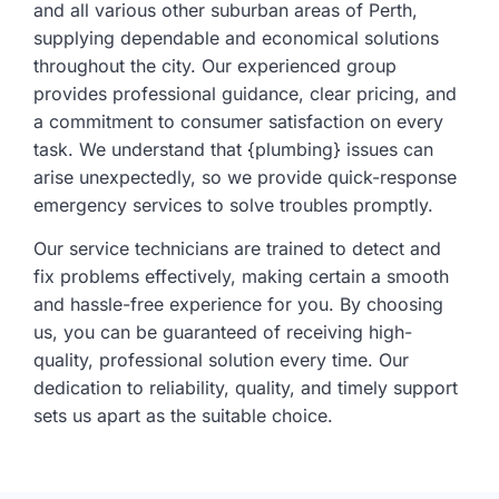
and all various other suburban areas of Perth,
supplying dependable and economical solutions
throughout the city. Our experienced group
provides professional guidance, clear pricing, and
a commitment to consumer satisfaction on every
task. We understand that {plumbing} issues can
arise unexpectedly, so we provide quick-response
emergency services to solve troubles promptly.
Our service technicians are trained to detect and
fix problems effectively, making certain a smooth
and hassle-free experience for you. By choosing
us, you can be guaranteed of receiving high-
quality, professional solution every time. Our
dedication to reliability, quality, and timely support
sets us apart as the suitable choice.