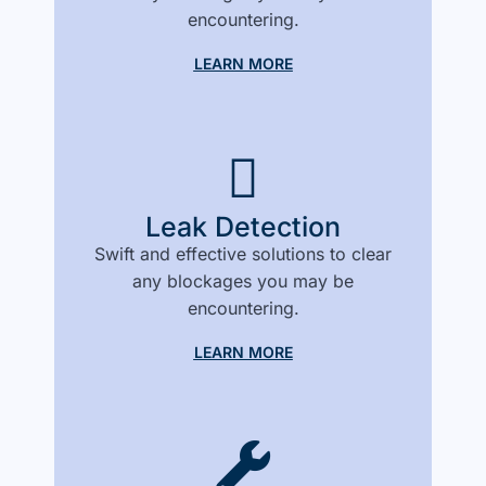
encountering.
LEARN MORE
Leak Detection
Swift and effective solutions to clear
any blockages you may be
encountering.
LEARN MORE