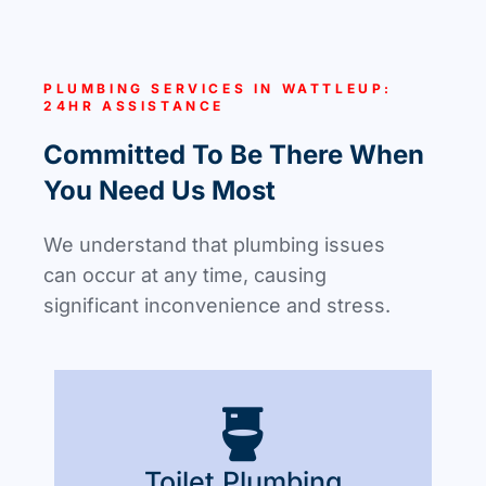
PLUMBING SERVICES IN WATTLEUP:
24HR ASSISTANCE
Committed To Be There When
You Need Us Most
We understand that plumbing issues
can occur at any time, causing
significant inconvenience and stress.
Toilet Plumbing