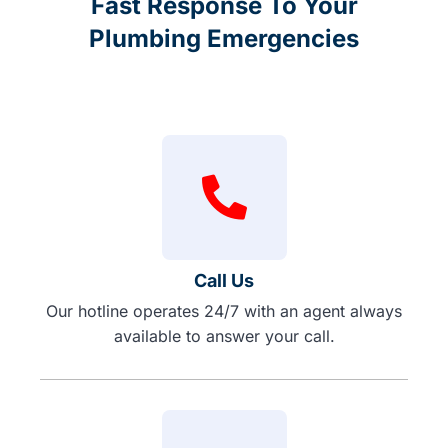
Fast Response To Your
Plumbing Emergencies
Call Us
Our hotline operates 24/7 with an agent always
available to answer your call.