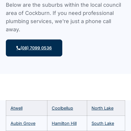
Below are the suburbs within the local council
area of Cockburn. If you need professional
plumbing services, we're just a phone call
away.
(08) 7099 0536
Atwell
Coolbellup
North Lake
Aubin Grove
Hamilton Hill
South Lake