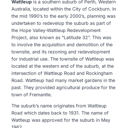
Wattleup
is a southern suburb of Perth, Western
Australia, located within the City of Cockburn. In
the mid 1990’s to the early 2000’s, planning was
undertaken to redevelop the suburb as part of
the Hope Valley-Wattleup Redevelopment
Project, also known as “Latitude 32”. This was
to involve the acquisition and demolition of the
townsite, and its rezoning and redevelopment
for industrial use. The townsite of Wattleup was
located at the western end of the suburb, at the
intersection of Wattleup Road and Rockingham
Road. Wattleup had many market gardens in the
past. They provided agricultural produce for the
town of Fremantle.
The suburb’s name originates from Wattleup
Road which dates back to 1931. The name of
Wattleup was approved for the suburb in May
1962.