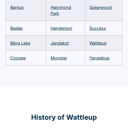
Banjup
Hammond
Spearwood
Park
Beeliar
Henderson
Success
Bibra Lake
Jandakot
Wattleup
Coogee
Munster
Yangebup
History of Wattleup