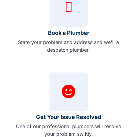
Book a Plumber
State your problem and address and we'll a
despatch plumber.
Get Your Issue Resolved
One of our professional plumbers will resolve
your problem swiftly.