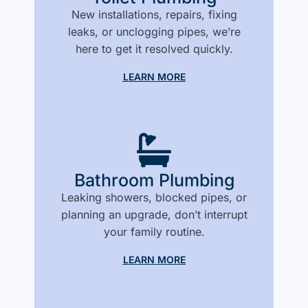
New installations, repairs, fixing
leaks, or unclogging pipes, we’re
here to get it resolved quickly.
LEARN MORE
Bathroom Plumbing
Leaking showers, blocked pipes, or
planning an upgrade, don’t interrupt
your family routine.
LEARN MORE