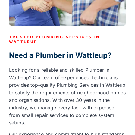
TRUSTED PLUMBING SERVICES IN
WATTLEUP
Need a Plumber in Wattleup?
Looking for a reliable and skilled Plumber in
Wattleup? Our team of experienced Technicians
provides top-quality Plumbing Services in Wattleup
to satisfy the requirements of neighborhood homes
and organisations. With over 30 years in the
industry, we manage every task with expertise,
from small repair services to complete system
setups.
Our experience and commitment to high standards