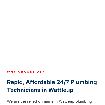
WHY CHOOSE US?
Rapid, Affordable 24/7 Plumbing
Technicians in Wattleup
We are the relied on name in Wattleup plumbing