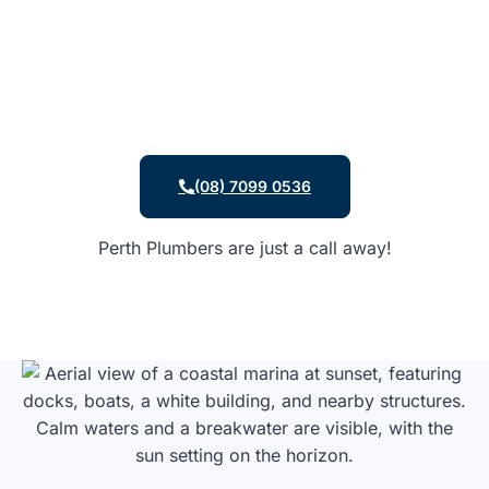
(08) 7099 0536
Perth Plumbers are just a call away!