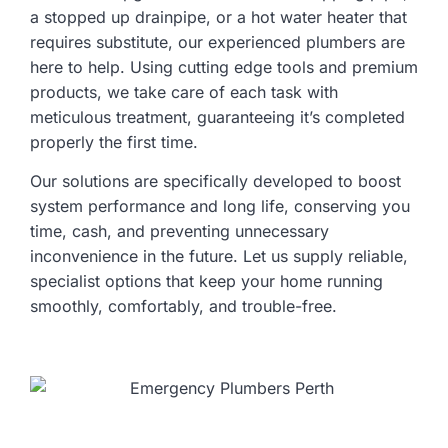
a stopped up drainpipe, or a hot water heater that
requires substitute, our experienced plumbers are
here to help. Using cutting edge tools and premium
products, we take care of each task with
meticulous treatment, guaranteeing it’s completed
properly the first time.
Our solutions are specifically developed to boost
system performance and long life, conserving you
time, cash, and preventing unnecessary
inconvenience in the future. Let us supply reliable,
specialist options that keep your home running
smoothly, comfortably, and trouble-free.