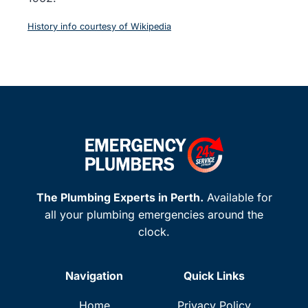
History info courtesy of Wikipedia
The Plumbing Experts in Perth.
Available for
all your plumbing emergencies around the
clock.
Navigation
Quick Links
Home
Privacy Policy