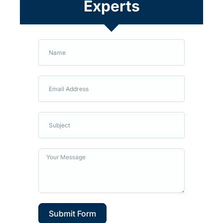
Experts
Submit Form