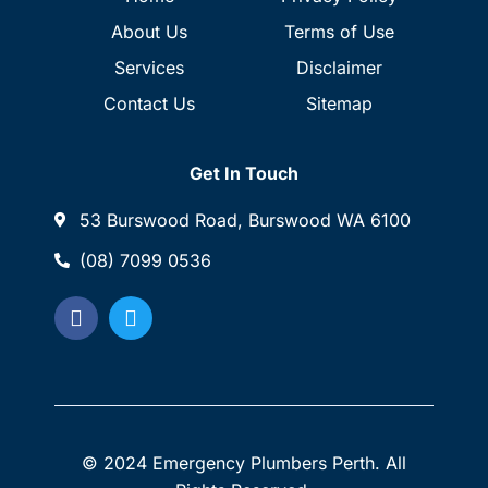
About Us
Terms of Use
Services
Disclaimer
Contact Us
Sitemap
Get In Touch
53 Burswood Road, Burswood WA 6100
(08) 7099 0536
© 2024 Emergency Plumbers Perth. All