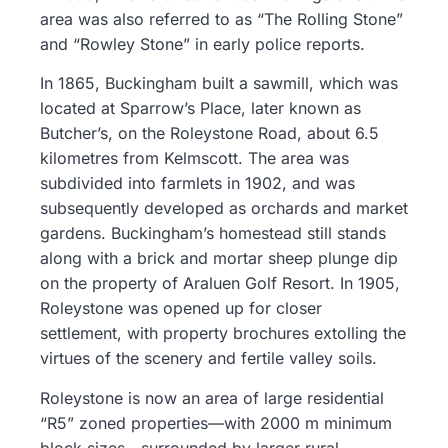
area was also referred to as “The Rolling Stone”
and “Rowley Stone” in early police reports.
In 1865, Buckingham built a sawmill, which was
located at Sparrow’s Place, later known as
Butcher’s, on the Roleystone Road, about 6.5
kilometres from Kelmscott. The area was
subdivided into farmlets in 1902, and was
subsequently developed as orchards and market
gardens. Buckingham’s homestead still stands
along with a brick and mortar sheep plunge dip
on the property of Araluen Golf Resort. In 1905,
Roleystone was opened up for closer
settlement, with property brochures extolling the
virtues of the scenery and fertile valley soils.
Roleystone is now an area of large residential
“R5” zoned properties—with 2000 m minimum
block sizes—surrounded by larger rural