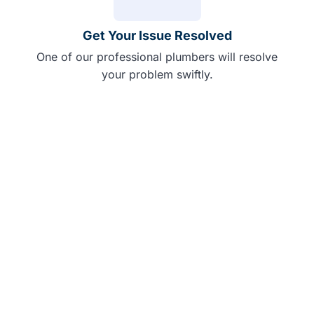
Get Your Issue Resolved
One of our professional plumbers will resolve
your problem swiftly.