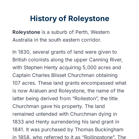
History of Roleystone
Roleystone
is a suburb of Perth, Western
Australia in the south eastern corridor.
In 1830, several grants of land were given to
British colonists along the upper Canning River,
with Stephen Henty acquiring 5,000 acres and
Captain Charles Blisset Churchman obtaining
107 acres. These land grants encompassed what
is now Araluen and Roleystone, the name of the
latter being derived from “Rolleston”, the title
Churchman gave his property. The land
remained untended with Churchman dying in
1833 and Henty surrendering his land grant in
1841. It was purchased by Thomas Buckingham
in 1858, who referred to it as “Rollingstone”. The