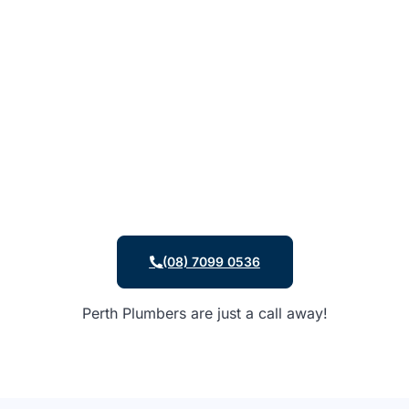
(08) 7099 0536
Perth Plumbers are just a call away!