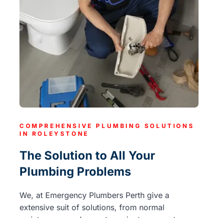
COMPREHENSIVE PLUMBING SOLUTIONS
IN ROLEYSTONE
The Solution to All Your
Plumbing Problems
We, at Emergency Plumbers Perth give a
extensive suit of solutions, from normal