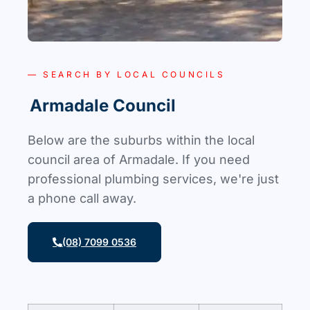
— SEARCH BY LOCAL COUNCILS
Armadale Council
Below are the suburbs within the local
council area of Armadale. If you need
professional plumbing services, we're just
a phone call away.
(08) 7099 0536