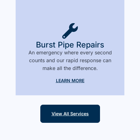
Burst Pipe Repairs
An emergency where every second
counts and our rapid response can
make all the difference.
LEARN MORE
View All Services