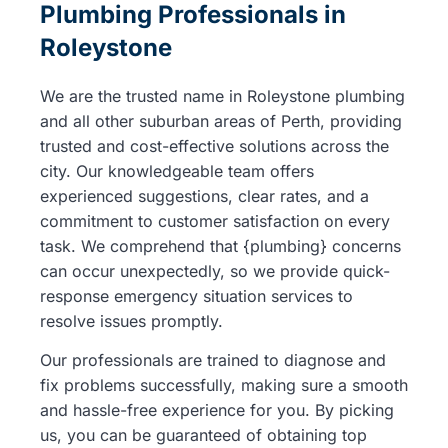
Plumbing Professionals in
Roleystone
We are the trusted name in Roleystone plumbing
and all other suburban areas of Perth, providing
trusted and cost-effective solutions across the
city. Our knowledgeable team offers
experienced suggestions, clear rates, and a
commitment to customer satisfaction on every
task. We comprehend that {plumbing} concerns
can occur unexpectedly, so we provide quick-
response emergency situation services to
resolve issues promptly.
Our professionals are trained to diagnose and
fix problems successfully, making sure a smooth
and hassle-free experience for you. By picking
us, you can be guaranteed of obtaining top