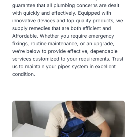
guarantee that all plumbing concerns are dealt
with quickly and effectively. Equipped with
innovative devices and top quality products, we
supply remedies that are both efficient and
Affordable. Whether you require emergency
fixings, routine maintenance, or an upgrade,
we’re below to provide effective, dependable
services customized to your requirements. Trust
us to maintain your pipes system in excellent
condition.