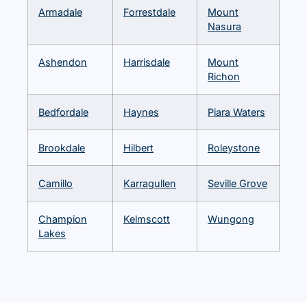
Armadale
Forrestdale
Mount
Nasura
Ashendon
Harrisdale
Mount
Richon
Bedfordale
Haynes
Piara Waters
Brookdale
Hilbert
Roleystone
Camillo
Karragullen
Seville Grove
Champion
Kelmscott
Wungong
Lakes