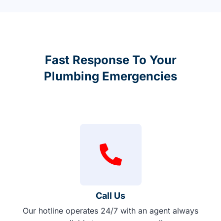
Fast Response To Your
Plumbing Emergencies
Call Us
Our hotline operates 24/7 with an agent always