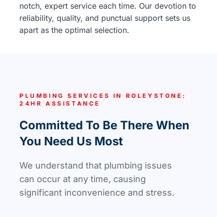
notch, expert service each time. Our devotion to
reliability, quality, and punctual support sets us
apart as the optimal selection.
PLUMBING SERVICES IN ROLEYSTONE:
24HR ASSISTANCE
Committed To Be There When
You Need Us Most
We understand that plumbing issues
can occur at any time, causing
significant inconvenience and stress.