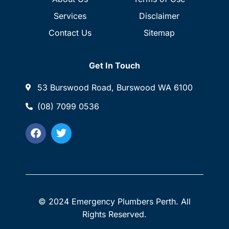
Services
Disclaimer
Contact Us
Sitemap
Get In Touch
53 Burswood Road, Burswood WA 6100
(08) 7099 0536
© 2024 Emergency Plumbers Perth. All
Rights Reserved.