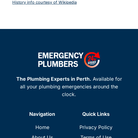
History info courtesy of Wikipedia
The Plumbing Experts in Perth.
Available for
all your plumbing emergencies around the
clock.
Navigation
Quick Links
Home
Privacy Policy
About Us
Terms of Use