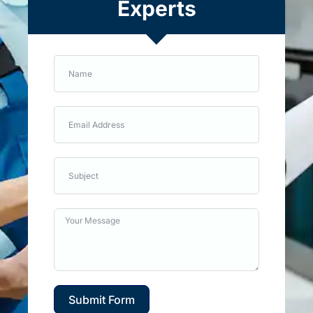
Experts
Submit Form