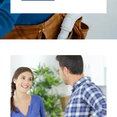
Alternative: