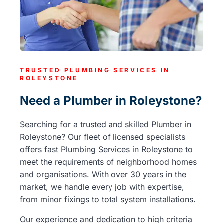
TRUSTED PLUMBING SERVICES IN
ROLEYSTONE
Need a Plumber in Roleystone?
Searching for a trusted and skilled Plumber in
Roleystone? Our fleet of licensed specialists
offers fast Plumbing Services in Roleystone to
meet the requirements of neighborhood homes
and organisations. With over 30 years in the
market, we handle every job with expertise,
from minor fixings to total system installations.
Our experience and dedication to high criteria