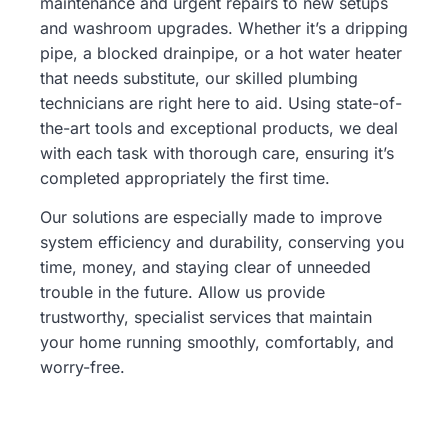
maintenance and urgent repairs to new setups
and washroom upgrades. Whether it’s a dripping
pipe, a blocked drainpipe, or a hot water heater
that needs substitute, our skilled plumbing
technicians are right here to aid. Using state-of-
the-art tools and exceptional products, we deal
with each task with thorough care, ensuring it’s
completed appropriately the first time.
Our solutions are especially made to improve
system efficiency and durability, conserving you
time, money, and staying clear of unneeded
trouble in the future. Allow us provide
trustworthy, specialist services that maintain
your home running smoothly, comfortably, and
worry-free.