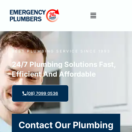
BEST PLUMBING SERVICE SINCE 1993
24/7 Plumbing Solutions Fast,
Efficient And Affordable
(08) 7099 0536
Contact Our Plumbing