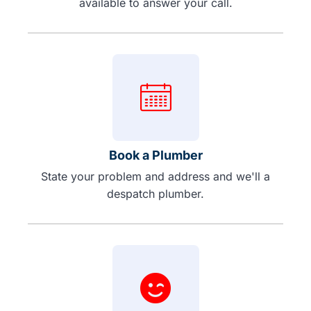
available to answer your call.
Book a Plumber
State your problem and address and we'll a
despatch plumber.