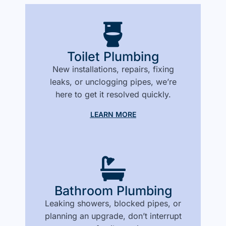
Toilet Plumbing
New installations, repairs, fixing
leaks, or unclogging pipes, we’re
here to get it resolved quickly.
LEARN MORE
Bathroom Plumbing
Leaking showers, blocked pipes, or
planning an upgrade, don’t interrupt