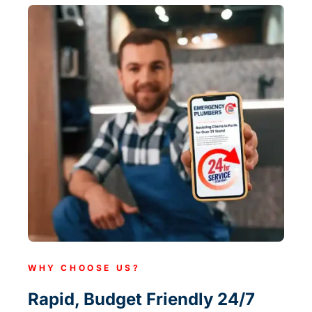
WHY CHOOSE US?
Rapid, Budget Friendly 24/7