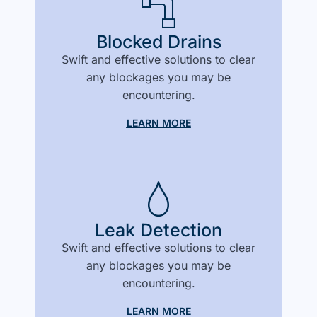
Blocked Drains
Swift and effective solutions to clear
any blockages you may be
encountering.
LEARN MORE
Leak Detection
Swift and effective solutions to clear
any blockages you may be
encountering.
LEARN MORE