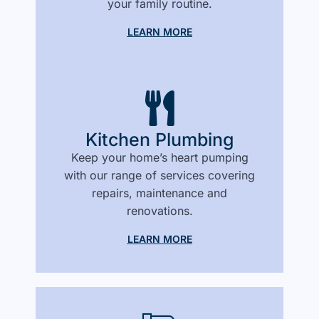
your family routine.
LEARN MORE
Kitchen Plumbing
Keep your home’s heart pumping
with our range of services covering
repairs, maintenance and
renovations.
LEARN MORE