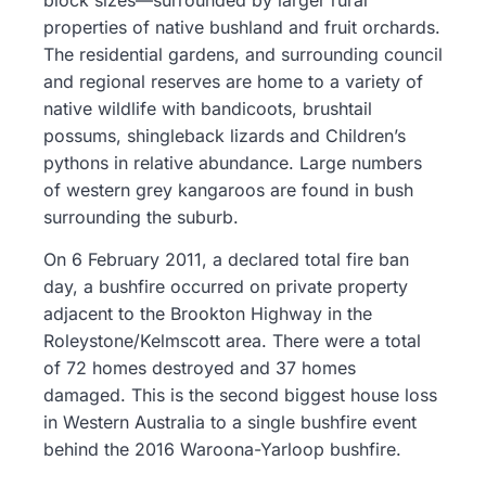
properties of native bushland and fruit orchards.
The residential gardens, and surrounding council
and regional reserves are home to a variety of
native wildlife with bandicoots, brushtail
possums, shingleback lizards and Children’s
pythons in relative abundance. Large numbers
of western grey kangaroos are found in bush
surrounding the suburb.
On 6 February 2011, a declared total fire ban
day, a bushfire occurred on private property
adjacent to the Brookton Highway in the
Roleystone/Kelmscott area. There were a total
of 72 homes destroyed and 37 homes
damaged. This is the second biggest house loss
in Western Australia to a single bushfire event
behind the 2016 Waroona-Yarloop bushfire.